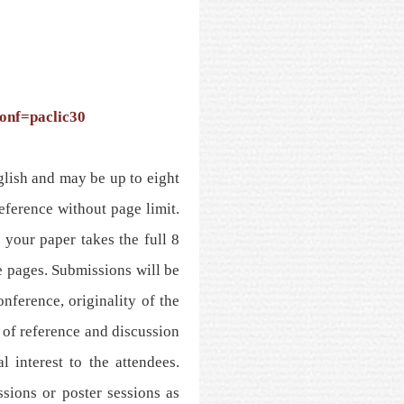
conf=paclic30
glish and may be up to eight
reference without page limit.
 your paper takes the full 8
e pages. Submissions will be
nference, originality of the
 of reference and discussion
l interest to the attendees.
ssions or poster sessions as