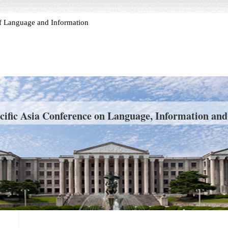
 of Language and Information
cific Asia Conference on Language, Information an