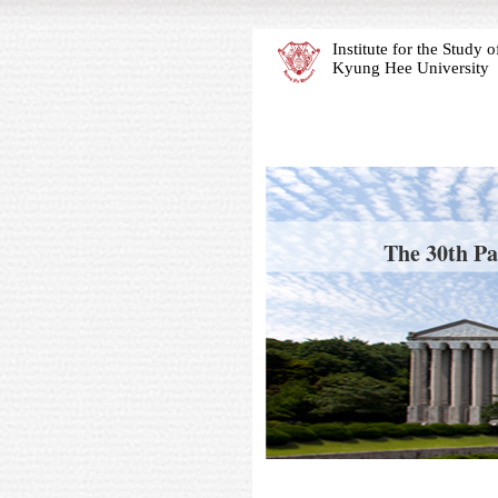
Institute for the Study
Kyung Hee University
The 30th Pa