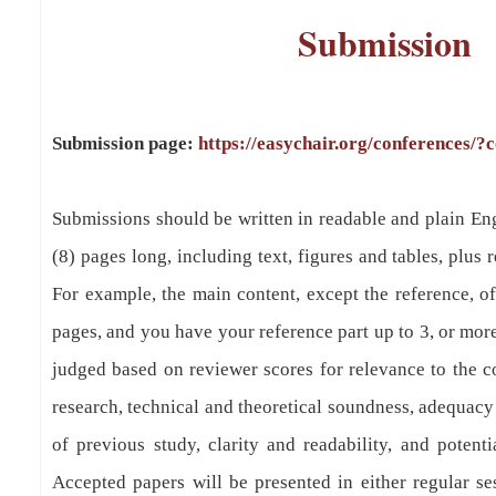
Submission
Submission page:
https://easychair.org/conferences/?
Submissions should be written in readable and plain En
(8) pages long, including text, figures and tables, plus 
For example, the main content, except the reference, of
pages, and you have your reference part up to 3, or mor
judged based on reviewer scores for relevance to the co
research, technical and theoretical soundness, adequacy
of previous study, clarity and readability, and potentia
Accepted papers will be presented in either regular se