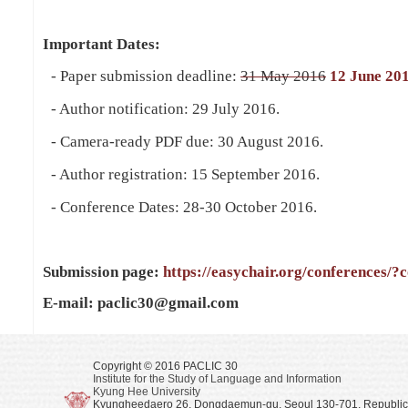
Important Dates:
- Paper submission deadline:
31 May 2016
12 June 20
- Author notification: 29 July 2016.
- Camera-ready PDF due: 30 August 2016.
- Author registration: 15 September 2016.
- Conference Dates: 28-30 October 2016.
Submission page:
https://easychair.org/conferences/?
E-mail: paclic30@gmail.com
Copyright © 2016 PACLIC 30
Institute for the Study of Language and Information
Kyung Hee University
Kyungheedaero 26, Dongdaemun-gu, Seoul 130-701, Republic