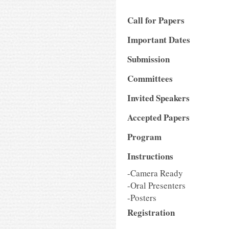
Call for Papers
Important Dates
Submission
Committees
Invited Speakers
Accepted Papers
Program
Instructions
-Camera Ready
-Oral Presenters
-Posters
Registration