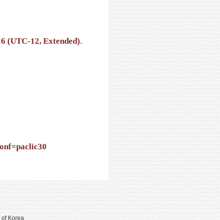
16 (UTC-12, Extended)
.
conf=paclic30
 of Korea