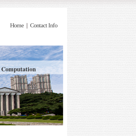
Home
|
Contact Info
d Computation