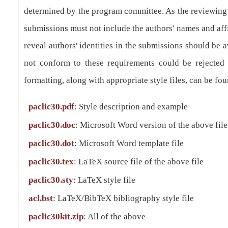
determined by the program committee. As the reviewing
submissions must not include the authors' names and affil
reveal authors' identities in the submissions should be 
not conform to these requirements could be rejected 
formatting, along with appropriate style files, can be fou
paclic30.pdf
: Style description and example
paclic30.doc
: Microsoft Word version of the above file
paclic30.dot
: Microsoft Word template file
paclic30.tex
: LaTeX source file of the above file
paclic30.sty
: LaTeX style file
acl.bst
: LaTeX/BibTeX bibliography style file
paclic30kit.zip
: All of the above