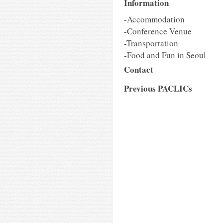
Information
-Accommodation
-Conference Venue
-Transportation
-Food and Fun in Seoul
Contact
Previous PACLICs