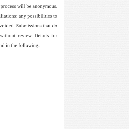
 process will be anonymous,
iations; any possibilities to
avoided. Submissions that do
without review. Details for
nd in the following: